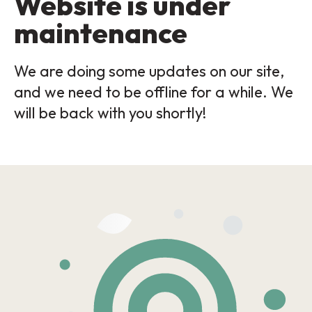
Website is under
maintenance
We are doing some updates on our site,
and we need to be offline for a while. We
will be back with you shortly!