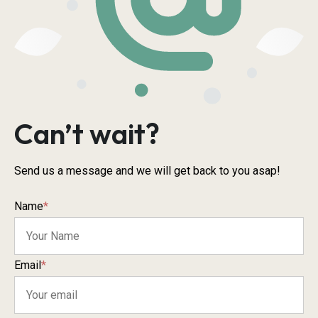
Can’t wait?
Send us a message and we will get back to you asap!
Name
*
Email
*